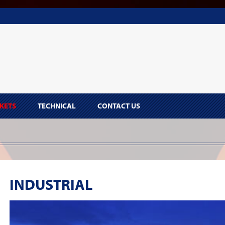
KETS
TECHNICAL
CONTACT US
INDUSTRIAL