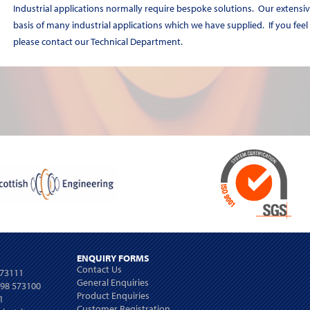
Industrial applications normally require bespoke solutions. Our extensiv
basis of many industrial applications which we have supplied. If you feel
please contact our Technical Department.
ENQUIRY FORMS
Contact Us
573111
General Enquiries
698 573100
Product Enquiries
1
Customer Registration