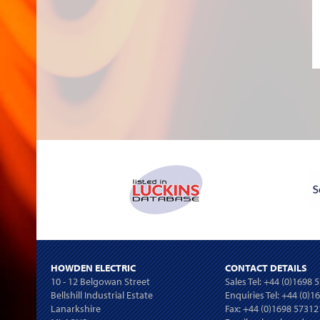
HOWDEN ELECTRIC
CONTACT DETAILS
10 - 12 Belgowan Street
Sales Tel:
+44 (0)1698 
Bellshill Industrial Estate
Enquiries Tel:
+44 (0)1
Lanarkshire
Fax: +44 (0)1698 57312