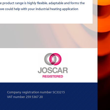
e product range is highly flexible, adaptable and forms the
 we could help with your industrial heating application
Company registration number SC33215
VAT number 259 5367 20