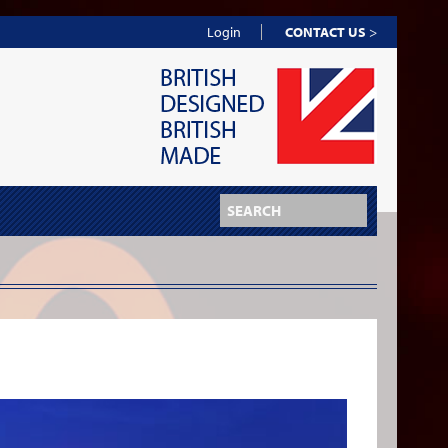
Login
CONTACT US
>