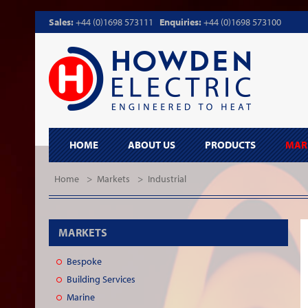
Sales:
+44 (0)1698 573111
Enquiries:
+44 (0)1698 573100
HOME
ABOUT US
PRODUCTS
MAR
Home
>
Markets
>
Industrial
MARKETS
Bespoke
Building Services
Marine