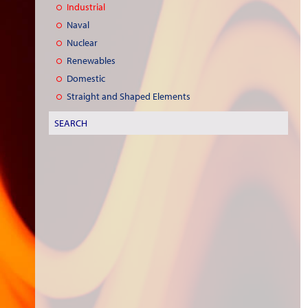
Industrial
Naval
Nuclear
Renewables
Domestic
Straight and Shaped Elements