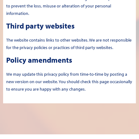
to prevent the loss, misuse or alteration of your personal
information.
Third party websites
The website contains links to other websites. We are not responsible
for the privacy policies or practices of third party websites.
Policy amendments
We may update this privacy policy from time-to-time by posting a
new version on our website. You should check this page occasionally
to ensure you are happy with any changes.