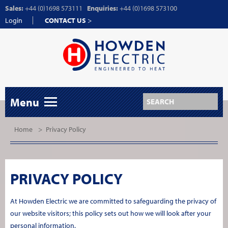
Sales:
+44 (0)1698 573111
Enquiries:
+44 (0)1698 573100
Login
CONTACT US
>
Menu
Home
>
Privacy Policy
PRIVACY POLICY
At Howden Electric we are committed to safeguarding the privacy of
our website visitors; this policy sets out how we will look after your
personal information.