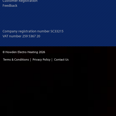
Customer Registration
Feedback
Company registration number SC33215
VAT number 259 5367 20
© Howden Electro Heating 2026
Terms & Conditions
|
Privacy Policy
|
Contact Us