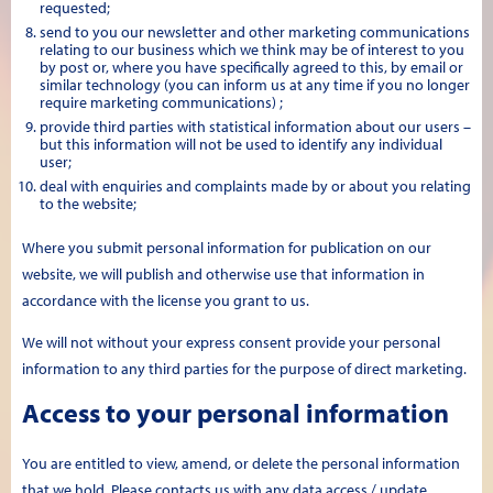
requested;
send to you our newsletter and other marketing communications
relating to our business which we think may be of interest to you
by post or, where you have specifically agreed to this, by email or
similar technology (you can inform us at any time if you no longer
require marketing communications) ;
provide third parties with statistical information about our users –
but this information will not be used to identify any individual
user;
deal with enquiries and complaints made by or about you relating
to the website;
Where you submit personal information for publication on our
website, we will publish and otherwise use that information in
accordance with the license you grant to us.
We will not without your express consent provide your personal
information to any third parties for the purpose of direct marketing.
Access to your personal information
You are entitled to view, amend, or delete the personal information
that we hold. Please contacts us with any data access / update