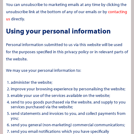
You can unsubscribe to marketing emails at any time by clicking the
unsubscribe link at the bottom of any of our emails or by
contacting
us
directly.
Using your personal information
Personal information submitted to us via this website will be used
for the purposes specified in this privacy policy or in relevant parts of
the website.
We may use your personal information to:
administer the website;
improve your browsing experience by personalising the website;
enable your use of the services available on the website;
send to you goods purchased via the website, and supply to you
services purchased via the website;
send statements and invoices to you, and collect payments from
you;
send you general (non-marketing) commercial communications;
send you email notifications which you have specifically