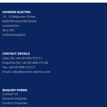
HOWDEN ELECTRIC
10 - 12 Belgowan Street
Bellshill Industrial Estate
Lanarkshire
ML4 3NS
United Kingdom
CONTACT DETAILS
Sales Tel:
+44 (0)1698 573111
Enquiries Tel:
+44 (0)1698 573100
Fax: +44 (0)1698 573121
Email:
sales@howden-electric.com
ENQUIRY FORMS
Contact Us
General Enquiries
Product Enquiries