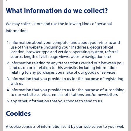
What information do we collect?
We may collect, store and use the following kinds of personal
information:
information about your computer and about your visits to and
use of this website (including your IP address, geographical
location, browser type and version, operating system, referral
source, length of visit, page views, website navigation etc)
information relating to any transactions carried out between you
and us on or in relation to this website, including information
relating to any purchases you make of our goods or services
information that you provide to us for the purpose of registering
with us
information that you provide to us for the purpose of subscribing
to our website services, email notifications and/or newsletters
any other information that you choose to send to us
Cookies
A cookie consists of information sent by our web server to your web