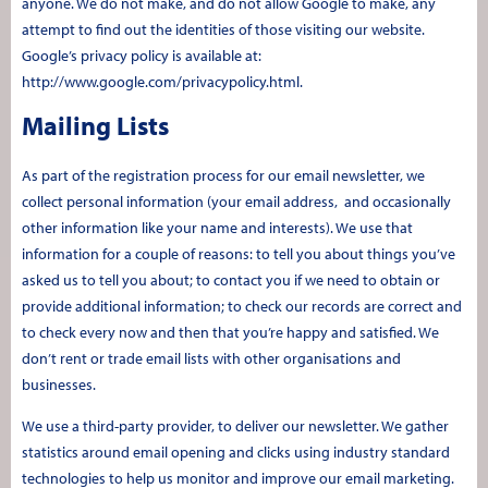
anyone. We do not make, and do not allow Google to make, any
attempt to find out the identities of those visiting our website.
Google’s privacy policy is available at:
http://www.google.com/privacypolicy.html.
Mailing Lists
As part of the registration process for our email newsletter, we
collect personal information (your email address, and occasionally
other information like your name and interests). We use that
information for a couple of reasons: to tell you about things you’ve
asked us to tell you about; to contact you if we need to obtain or
provide additional information; to check our records are correct and
to check every now and then that you’re happy and satisfied. We
don’t rent or trade email lists with other organisations and
businesses.
We use a third-party provider, to deliver our newsletter. We gather
statistics around email opening and clicks using industry standard
technologies to help us monitor and improve our email marketing.