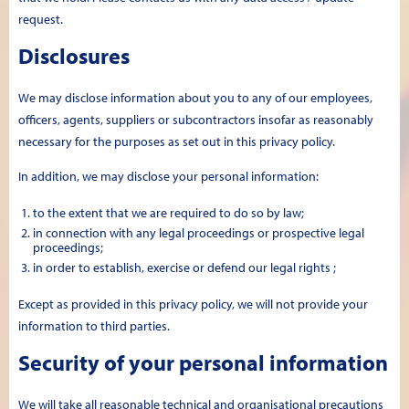
request.
Disclosures
We may disclose information about you to any of our employees,
officers, agents, suppliers or subcontractors insofar as reasonably
necessary for the purposes as set out in this privacy policy.
In addition, we may disclose your personal information:
to the extent that we are required to do so by law;
in connection with any legal proceedings or prospective legal
proceedings;
in order to establish, exercise or defend our legal rights ;
Except as provided in this privacy policy, we will not provide your
information to third parties.
Security of your personal information
We will take all reasonable technical and organisational precautions