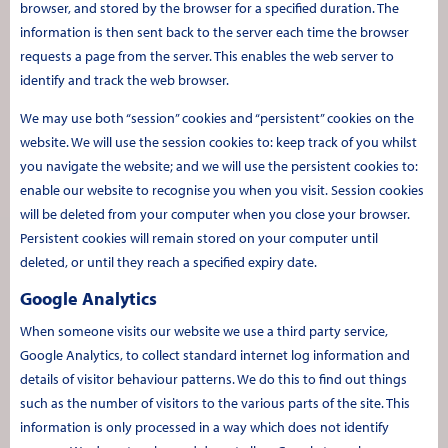
browser, and stored by the browser for a specified duration. The
information is then sent back to the server each time the browser
requests a page from the server. This enables the web server to
identify and track the web browser.
We may use both “session” cookies and “persistent” cookies on the
website. We will use the session cookies to: keep track of you whilst
you navigate the website; and we will use the persistent cookies to:
enable our website to recognise you when you visit. Session cookies
will be deleted from your computer when you close your browser.
Persistent cookies will remain stored on your computer until
deleted, or until they reach a specified expiry date.
Google Analytics
When someone visits our website we use a third party service,
Google Analytics, to collect standard internet log information and
details of visitor behaviour patterns. We do this to find out things
such as the number of visitors to the various parts of the site. This
information is only processed in a way which does not identify