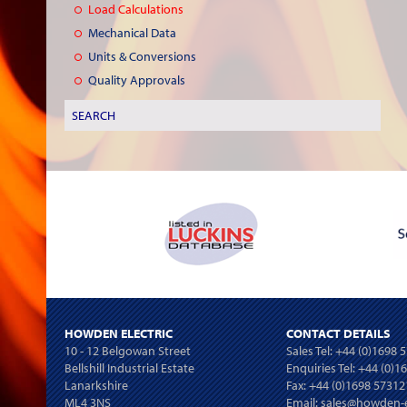
Load Calculations
Mechanical Data
Units & Conversions
Quality Approvals
HOWDEN ELECTRIC
CONTACT DETAILS
10 - 12 Belgowan Street
Sales Tel:
+44 (0)1698 
Bellshill Industrial Estate
Enquiries Tel:
+44 (0)1
Lanarkshire
Fax: +44 (0)1698 57312
ML4 3NS
Email:
sales@howden-e