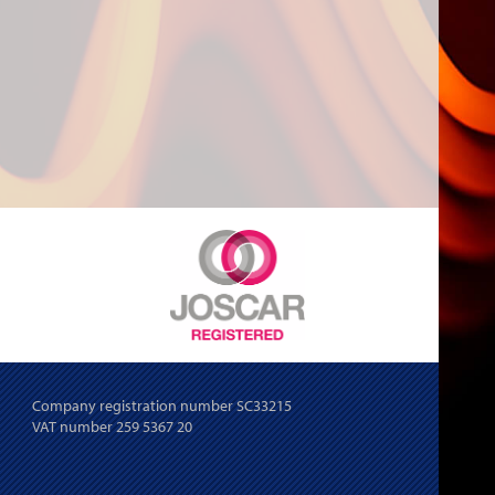
Company registration number SC33215
VAT number 259 5367 20