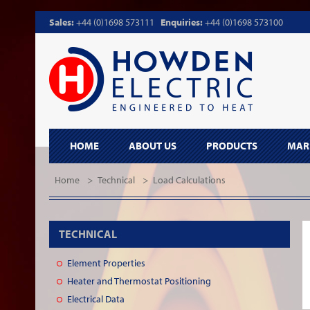
Sales:
+44 (0)1698 573111
Enquiries:
+44 (0)1698 573100
HOME
ABOUT US
PRODUCTS
MAR
Home
>
Technical
>
Load Calculations
TECHNICAL
Element Properties
Heater and Thermostat Positioning
Electrical Data