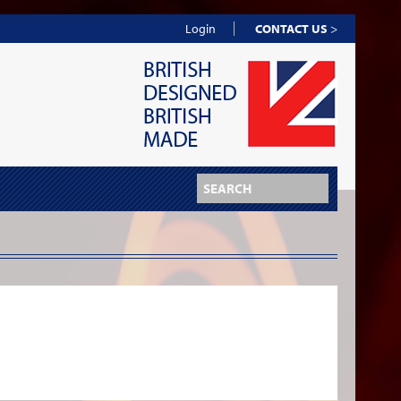
Login
CONTACT US
>