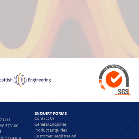
ENQUIRY FORMS
Contact Us
573111
General Enquiries
698 573100
Product Enquiries
1
Customer Registration
lectric.com