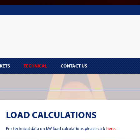
KETS
TECHNICAL
CONTACT US
LOAD CALCULATIONS
For technical data on kW load calculations please click
here.