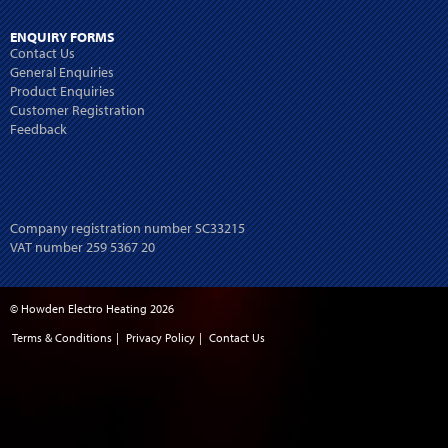
ENQUIRY FORMS
Contact Us
General Enquiries
Product Enquiries
Customer Registration
Feedback
Company registration number SC33215
VAT number 259 5367 20
© Howden Electro Heating 2026
Terms & Conditions
|
Privacy Policy
|
Contact Us