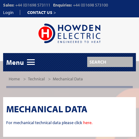
Sales:
+44 (0)1698 573111
Enquiries:
+44 (0)1698 573100
Login
CONTACT US
>
Menu
Home
>
Technical
>
Mechanical Data
MECHANICAL DATA
For mechanical technical data please click
here.