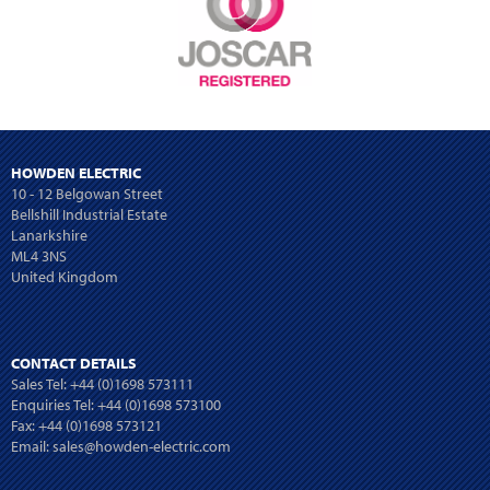
HOWDEN ELECTRIC
10 - 12 Belgowan Street
Bellshill Industrial Estate
Lanarkshire
ML4 3NS
United Kingdom
CONTACT DETAILS
Sales Tel:
+44 (0)1698 573111
Enquiries Tel:
+44 (0)1698 573100
Fax: +44 (0)1698 573121
Email:
sales@howden-electric.com