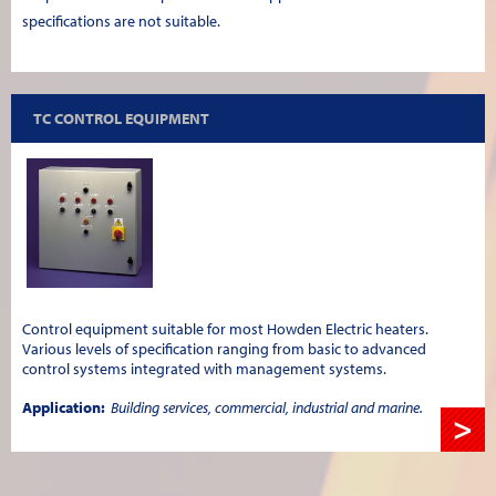
specifications are not suitable.
TC CONTROL EQUIPMENT
Control equipment suitable for most Howden Electric heaters.
Various levels of specification ranging from basic to advanced
control systems integrated with management systems.
Application:
Building services, commercial, industrial and marine.
>