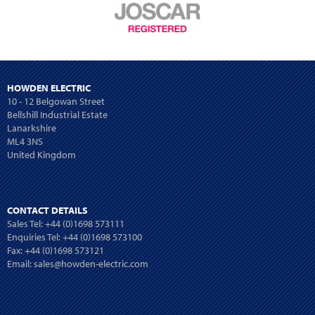
HOWDEN ELECTRIC
10 - 12 Belgowan Street
Bellshill Industrial Estate
Lanarkshire
ML4 3NS
United Kingdom
CONTACT DETAILS
Sales Tel:
+44 (0)1698 573111
Enquiries Tel:
+44 (0)1698 573100
Fax: +44 (0)1698 573121
Email:
sales@howden-electric.com