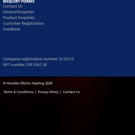
ENQUIRY FORMS
Contact Us
General Enquiries
Product Enquiries
Customer Registration
Feedback
Company registration number SC33215
VAT number 259 5367 20
© Howden Electro Heating 2026
Terms & Conditions
|
Privacy Policy
|
Contact Us