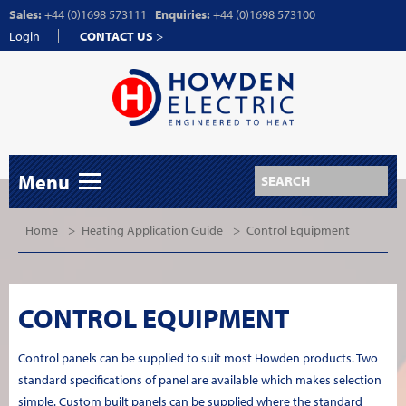
Sales:
+44 (0)1698 573111
Enquiries:
+44 (0)1698 573100
Login
CONTACT US
>
Menu
Home
>
Heating Application Guide
>
Control Equipment
CONTROL EQUIPMENT
Control panels can be supplied to suit most Howden products. Two
standard specifications of panel are available which makes selection
simple. Custom built panels can be supplied where the standard