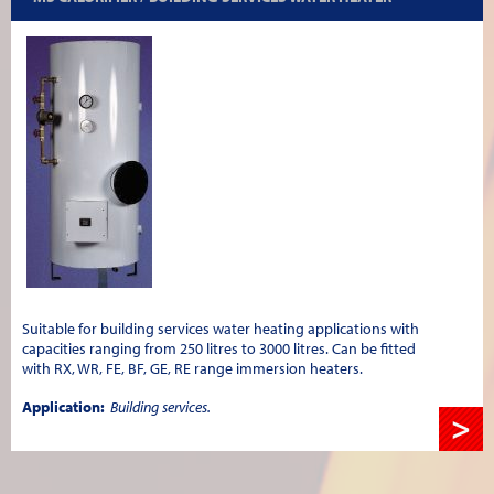
Suitable for building services water heating applications with
capacities ranging from 250 litres to 3000 litres. Can be fitted
with RX, WR, FE, BF, GE, RE range immersion heaters.
Application:
Building services.
>