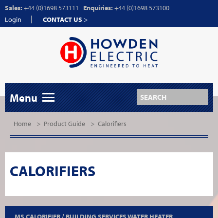
Sales:
+44 (0)1698 573111
Enquiries:
+44 (0)1698 573100
Login
CONTACT US
>
Menu
Home
>
Product Guide
>
Calorifiers
CALORIFIERS
MS CALORIFIER / BUILDING SERVICES WATER HEATER