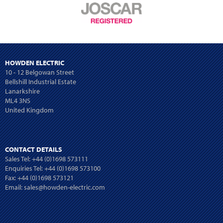
HOWDEN ELECTRIC
10 - 12 Belgowan Street
Bellshill Industrial Estate
Lanarkshire
ML4 3NS
United Kingdom
CONTACT DETAILS
Sales Tel:
+44 (0)1698 573111
Enquiries Tel:
+44 (0)1698 573100
Fax: +44 (0)1698 573121
Email:
sales@howden-electric.com