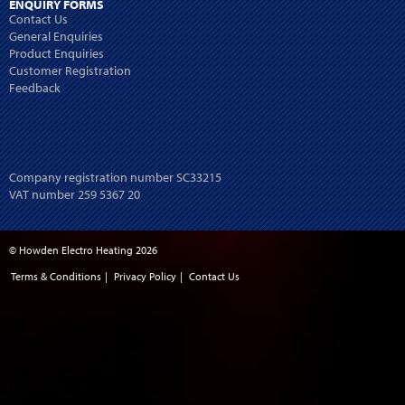
ENQUIRY FORMS
Contact Us
General Enquiries
Product Enquiries
Customer Registration
Feedback
Company registration number SC33215
VAT number 259 5367 20
© Howden Electro Heating 2026
Terms & Conditions
|
Privacy Policy
|
Contact Us