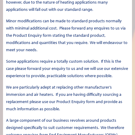
however, due to the nature of heating applications many
applications will fall out with our standard range.
Minor modifications can be made to standard products normally
with minimal additional cost. Please forward any enquires to us via
the Product Enquiry form stating the standard product,
modifications and quantities that you require. We will endeavour to
meet your needs.
Some applications require a totally custom solution. If this is the
case please forward your enquiry to us and we will use our extensive
experience to provide, practicable solutions where possible.
We are particularly adept at replacing other manufacturer’s
immersion and air heaters. If you are having difficulty sourcing a
replacement please use our Product Enquiry form and provide as
much information as possible.
A large component of our business revolves around products
designed specifically to suit customer requirements. We therefore
welcome enquires from End Equipment Manufacturers (OEMs).