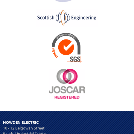
HOWDEN ELECTRIC
10 - 12 Belgowan Street
Bellshill Industrial Estate