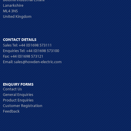
Lanarkshire
ML4 3NS
United Kingdom
CONTACT DETAILS
Sales Tel:
+44 (0)1698 573111
Enquiries Tel:
+44 (0)1698 573100
Fax: +44 (0)1698 573121
Email:
sales@howden-electric.com
ENQUIRY FORMS
Contact Us
General Enquiries
Product Enquiries
Customer Registration
Feedback