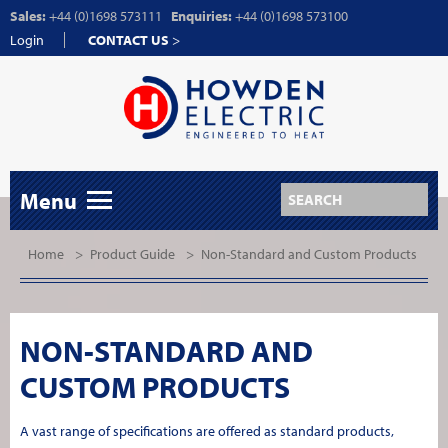
Sales:
+44 (0)1698 573111
Enquiries:
+44 (0)1698 573100
Login
CONTACT US
>
Menu
Home
>
Product Guide
>
Non-Standard and Custom Products
NON-STANDARD AND
CUSTOM PRODUCTS
A vast range of specifications are offered as standard products,