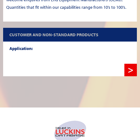
Quantities that fit within our capabilities range from 10’s to 100’s.
CUSTOMER AND NON-STANDARD PRODUCTS
Application:
>