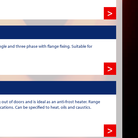
>
gle and three phase with flange fixing. Suitable for
>
out of doors and is ideal as an anti-frost heater. Range
tions. Can be specified to heat, oils and caustics.
>