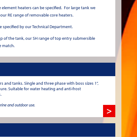
element heaters can be specified. For large tank we
 our RE range of removable core heaters.
e specified by our Technical Department.
op of the tank, our SH range of top entry submersible
e match.
rs and tanks. Single and three phase with boss sizes 1”,
sure. Suitable for water heating and anti-frost
.
arine and outdoor use.
>