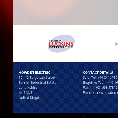
HOWDEN ELECTRIC
CONTACT DETAILS
10 - 12 Belgowan Street
Sales Tel:
+44 (0)1698 
Bellshill Industrial Estate
Enquiries Tel:
+44 (0)1
Lanarkshire
Fax: +44 (0)1698 57312
ML4 3NS
Email:
sales@howden-e
United Kingdom