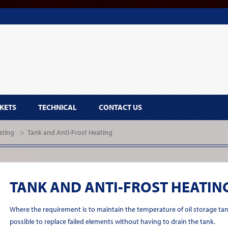
KETS
TECHNICAL
CONTACT US
ating
>
Tank and Anti-Frost Heating
TANK AND ANTI-FROST HEATIN
Where the requirement is to maintain the temperature of oil storage ta
possible to replace failed elements without having to drain the tank.