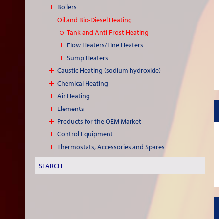
Boilers
Oil and Bio-Diesel Heating
Tank and Anti-Frost Heating
Flow Heaters/Line Heaters
Sump Heaters
Caustic Heating (sodium hydroxide)
Chemical Heating
Air Heating
Elements
Products for the OEM Market
Control Equipment
Thermostats, Accessories and Spares