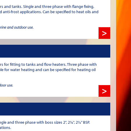
rs and tanks. Single and three phase with flange fixing,
 anti-frost applications. Can be specified to heat oils and
arine and outdoor use.
>
for fitting to tanks and flow heaters. Three phase with
ble for water heating and can be specified for heating oil
door use.
>
gle and three phase with boss sizes 2", 2¼", 2½” BSP.
ations.