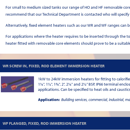
For small to medium sized tanks our range of HO and HF removable core 
recommend that our Technical Department is contacted who will specify
Alternatively, fixed element heaters such as our WR and WF ranges can b
For applications where the heater requires to be inserted through the t
heater fitted with removable core elements should prove to be a suitabl
WR SCREW IN, FIXED, ROD ELEMENT IMMERSION HEATER
1kW to 24kW immersion heaters for fitting to calorifie
1¼", 1½", 1¾", 2", 2¼" and 2½” BSP, IP66 terminal enclo
applications. Can be specified to heat oils and caustics
Application:
Building services, commercial, industrial, m
WF FLANGED, FIXED, ROD IMMERSION HEATER