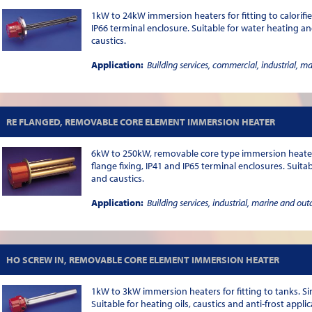
1kW to 24kW immersion heaters for fitting to calorifie
IP66 terminal enclosure. Suitable for water heating and
caustics.
Application:
Building services, commercial, industrial, m
RE FLANGED, REMOVABLE CORE ELEMENT IMMERSION HEATER
6kW to 250kW, removable core type immersion heaters 
flange fixing, IP41 and IP65 terminal enclosures. Suita
and caustics.
Application:
Building services, industrial, marine and out
HO SCREW IN, REMOVABLE CORE ELEMENT IMMERSION HEATER
1kW to 3kW immersion heaters for fitting to tanks. Sin
Suitable for heating oils, caustics and anti-frost applic