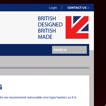
Login
CONTACT US
>
G
nks we recommend removable core type heaters as it is