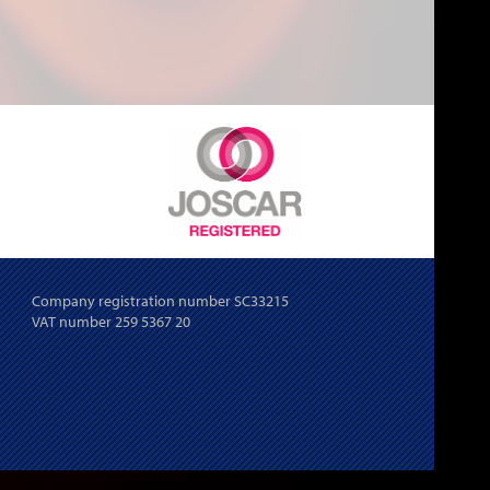
Company registration number SC33215
VAT number 259 5367 20