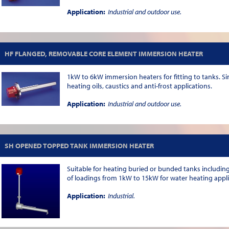
Application:
Industrial and outdoor use.
HF FLANGED, REMOVABLE CORE ELEMENT IMMERSION HEATER
1kW to 6kW immersion heaters for fitting to tanks. Sin
heating oils, caustics and anti-frost applications.
Application:
Industrial and outdoor use.
SH OPENED TOPPED TANK IMMERSION HEATER
Suitable for heating buried or bunded tanks including 
of loadings from 1kW to 15kW for water heating applica
Application:
Industrial.