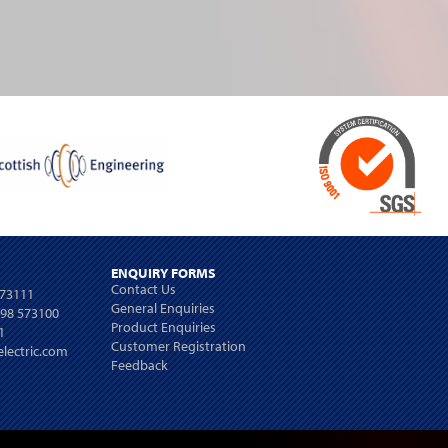
ENQUIRY FORMS
Contact Us
573111
General Enquiries
698 573100
Product Enquiries
1
Customer Registration
lectric.com
Feedback