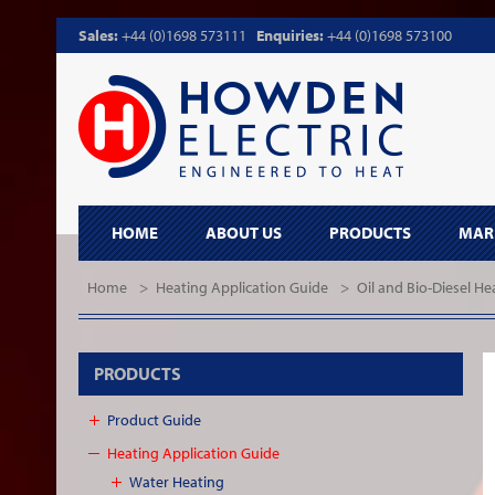
Sales:
+44 (0)1698 573111
Enquiries:
+44 (0)1698 573100
HOME
ABOUT US
PRODUCTS
MAR
Home
>
Heating Application Guide
>
Oil and Bio-Diesel He
PRODUCTS
Product Guide
Heating Application Guide
Water Heating