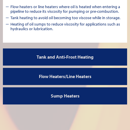
Flow heaters or line heaters where oil is heated when entering a
pipeline to reduce its viscosity for pumping or pre-combustion.
Tank heating to avoid oil becoming too viscose while in storage.
Heating of oil sumps to reduce viscosity for applications such as
hydraulics or lubrication.
Tank and Anti-Frost Heating
Flow Heaters/Line Heaters
Sump Heaters