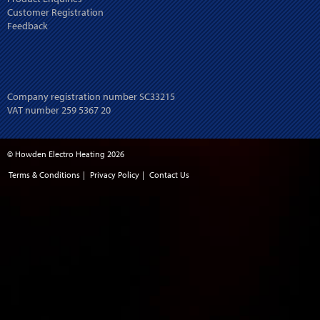
Customer Registration
Feedback
Company registration number SC33215
VAT number 259 5367 20
© Howden Electro Heating 2026
Terms & Conditions
|
Privacy Policy
|
Contact Us