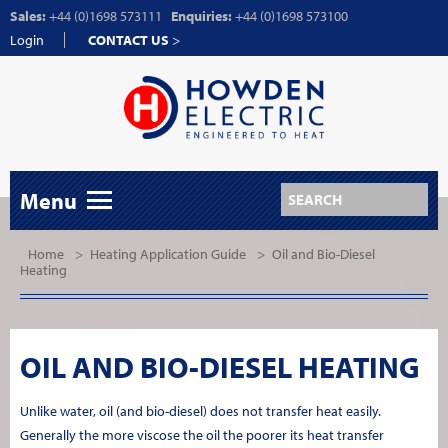
Sales:
+44 (0)1698 573111
Enquiries:
+44 (0)1698 573100
Login
CONTACT US
>
Menu
Home
>
Heating Application Guide
>
Oil and Bio-Diesel
Heating
OIL AND BIO-DIESEL HEATING
Unlike water, oil (and bio-diesel) does not transfer heat easily.
Generally the more viscose the oil the poorer its heat transfer