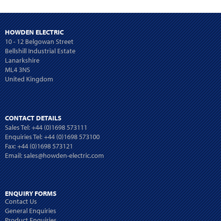
HOWDEN ELECTRIC
10 - 12 Belgowan Street
Bellshill Industrial Estate
Lanarkshire
ML4 3NS
United Kingdom
CONTACT DETAILS
Sales Tel:
+44 (0)1698 573111
Enquiries Tel:
+44 (0)1698 573100
Fax: +44 (0)1698 573121
Email:
sales@howden-electric.com
ENQUIRY FORMS
Contact Us
General Enquiries
Product Enquiries