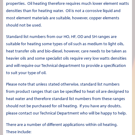
properties. Oil heating therefore requires much lower element watts
densities than for heating water. Oil is not a corrosive liquid and
most element materials are suitable, however, copper elements
should not be used.
Standard list numbers from our HO, HF, OD and SH ranges are
suitable for heating some types of oil such as medium to light oils,
heat transfer oils and bio-diesel, however, care needs to be taken as
heavier oils and some specialist oils require very low watts densities
and will require our Technical department to provide a specification
to suit your type of oil.
Please note that unless stated otherwise, standard list numbers
from product ranges that can be specified to heat oil are designed to
heat water and therefore standard list numbers from these ranges
should not be purchased for oil heating. If you have any doubts,
please contact our Technical Department who will be happy to help.
There are a number of different applications within oil heating.
These include: