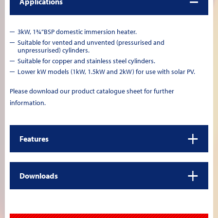
Applications
3kW, 1¾”BSP domestic immersion heater.
Suitable for vented and unvented (pressurised and
unpressurised) cylinders.
Suitable for copper and stainless steel cylinders.
Lower kW models (1kW, 1.5kW and 2kW) for use with solar PV.
Please download our product catalogue sheet for further
information.
+
Features
+
Downloads