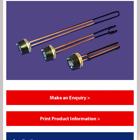
Make an Enquiry >
Print Product Information >
–