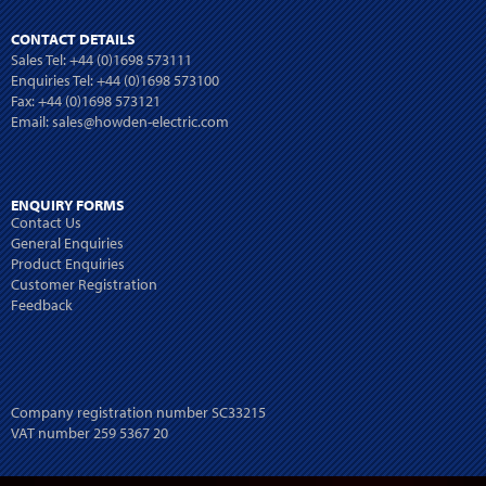
CONTACT DETAILS
Sales Tel:
+44 (0)1698 573111
Enquiries Tel:
+44 (0)1698 573100
Fax: +44 (0)1698 573121
Email:
sales@howden-electric.com
ENQUIRY FORMS
Contact Us
General Enquiries
Product Enquiries
Customer Registration
Feedback
Company registration number SC33215
VAT number 259 5367 20