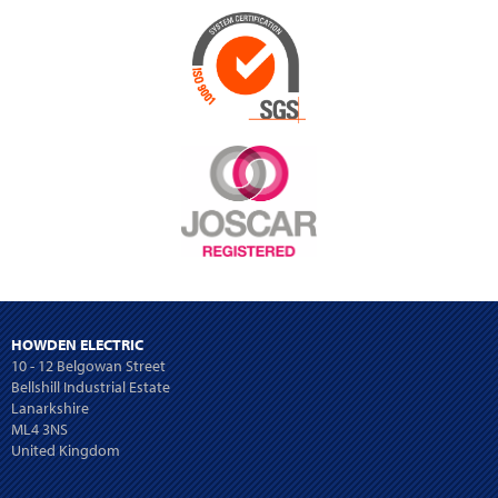
HOWDEN ELECTRIC
10 - 12 Belgowan Street
Bellshill Industrial Estate
Lanarkshire
ML4 3NS
United Kingdom