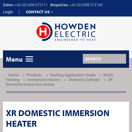
Sales:
+44 (0)1698 573111
Enquiries:
+44 (0)1698 573100
Login
CONTACT US
>
Menu
Home
>
Products
>
Heating Application Guide
>
Water
Heating
>
Immersion Heaters
>
Domestic Cylinder
>
XR
Domestic Immersion Heater
XR DOMESTIC IMMERSION
HEATER