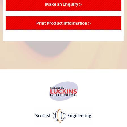
Make an Enquiry >
Print Product Information >